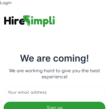
Login
We are coming!
We are working hard to give you the best
experience!