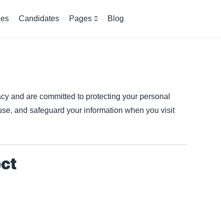
es
Candidates
Pages
Blog
acy and are committed to protecting your personal
 use, and safeguard your information when you visit
ect