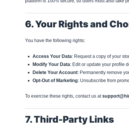
platform is 100% secure, so users must also take pr
6. Your Rights and Cho
You have the following rights:
Access Your Data
: Request a copy of your sto
Modify Your Data
: Edit or update your profile d
Delete Your Account
: Permanently remove you
Opt-Out of Marketing
: Unsubscribe from promo
To exercise these rights, contact us at
support@hi
7. Third-Party Links