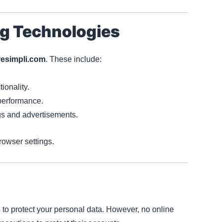
ng Technologies
resimpli.com
. These include:
ionality.
performance.
ngs and advertisements.
owser settings.
to protect your personal data. However, no online