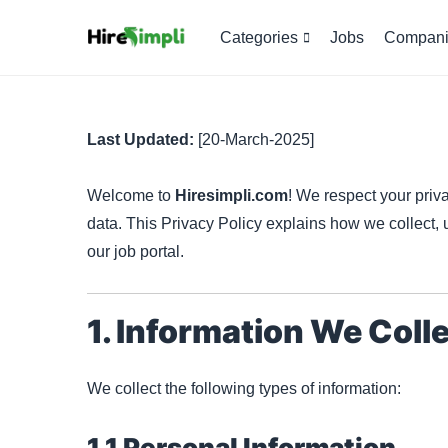
Categories
Jobs
Compani
Last Updated:
[20-March-2025]
Welcome to
Hiresimpli.com
! We respect your priv
data. This Privacy Policy explains how we collect,
our job portal.
1. Information We Coll
We collect the following types of information:
1.1 Personal Information