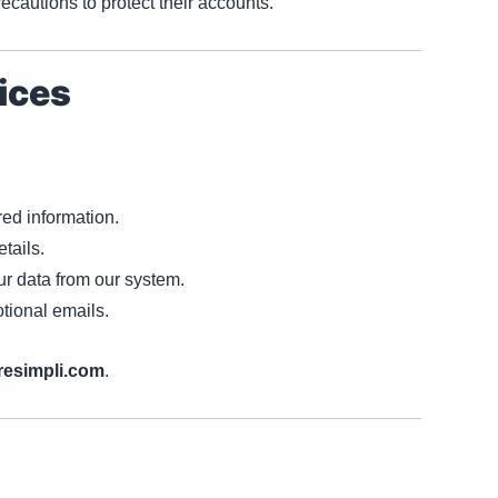
ecautions to protect their accounts.
ices
red information.
etails.
r data from our system.
tional emails.
resimpli.com
.