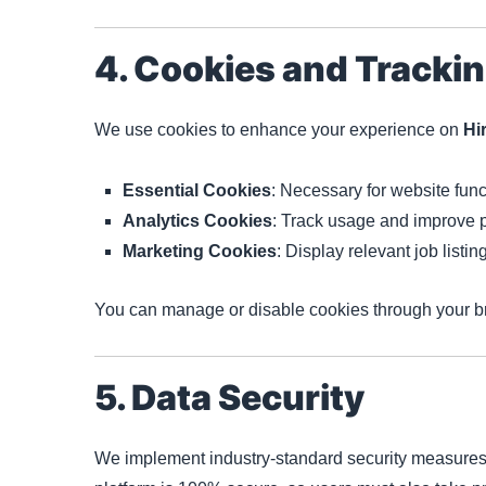
4. Cookies and Tracki
We use cookies to enhance your experience on
Hi
Essential Cookies
: Necessary for website funct
Analytics Cookies
: Track usage and improve 
Marketing Cookies
: Display relevant job listi
You can manage or disable cookies through your br
5. Data Security
We implement industry-standard security measures 