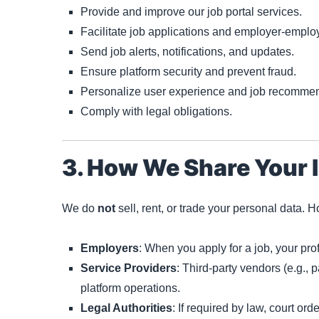
Provide and improve our job portal services.
Facilitate job applications and employer-emplo
Send job alerts, notifications, and updates.
Ensure platform security and prevent fraud.
Personalize user experience and job recommen
Comply with legal obligations.
3. How We Share Your 
We do
not
sell, rent, or trade your personal data. 
Employers
: When you apply for a job, your pro
Service Providers
: Third-party vendors (e.g., 
platform operations.
Legal Authorities
: If required by law, court ord