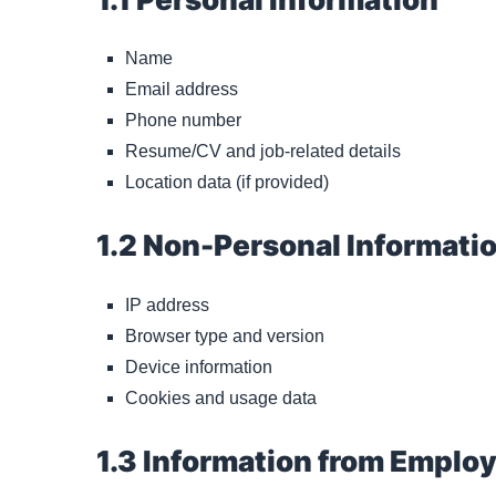
Name
Email address
Phone number
Resume/CV and job-related details
Location data (if provided)
1.2 Non-Personal Informati
IP address
Browser type and version
Device information
Cookies and usage data
1.3 Information from Emplo