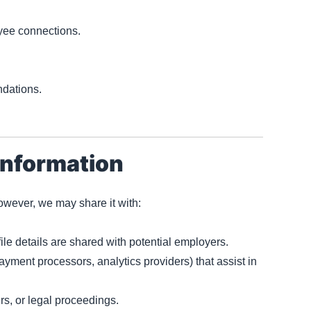
yee connections.
dations.
Information
However, we may share it with:
file details are shared with potential employers.
payment processors, analytics providers) that assist in
ers, or legal proceedings.