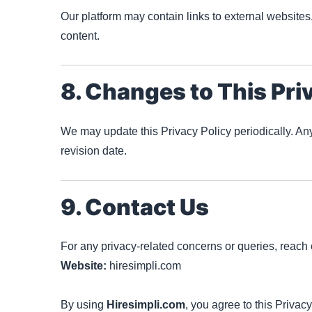
Our platform may contain links to external websites.
content.
8. Changes to This Pri
We may update this Privacy Policy periodically. An
revision date.
9. Contact Us
For any privacy-related concerns or queries, reach o
Website:
hiresimpli.com
By using
Hiresimpli.com
, you agree to this Privacy