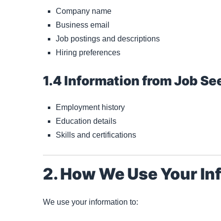
Company name
Business email
Job postings and descriptions
Hiring preferences
1.4 Information from Job Se
Employment history
Education details
Skills and certifications
2. How We Use Your In
We use your information to: