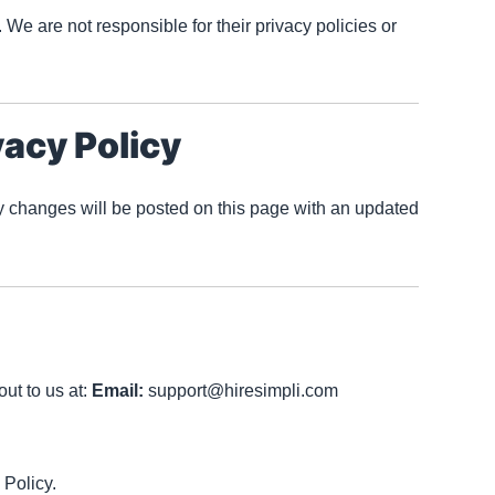
 We are not responsible for their privacy policies or
vacy Policy
y changes will be posted on this page with an updated
ut to us at:
Email:
support@hiresimpli.com
 Policy.