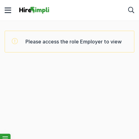
Please access the role Employer to view