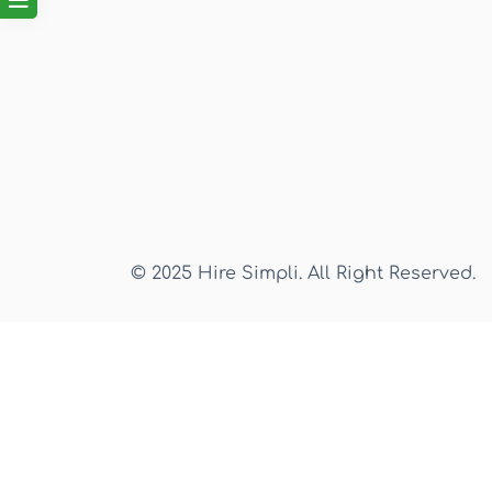
© 2025 Hire Simpli. All Right Reserved.