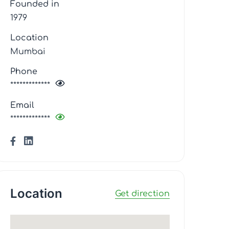
Founded in
1979
Location
Mumbai
Phone
*************
Email
*************
Location
Get direction