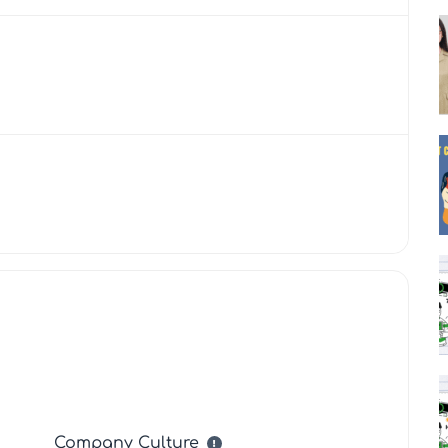
Company Culture