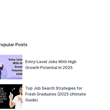
Popular Posts
Entry-Level Jobs With High
Growth Potential In 2025
Top Job Search Strategies for
Fresh Graduates (2025 Ultimate
Guide)