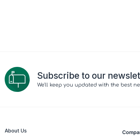
Subscribe to our newslet
We'll keep you updated with the best ne
About Us
Compa