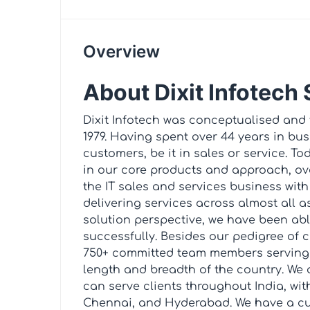
Overview
About Dixit Infotech
Dixit Infotech was conceptualised and
1979. Having spent over 44 years in bu
customers, be it in sales or service. 
in our core products and approach, ov
the IT sales and services business with 
delivering services across almost all a
solution perspective, we have been abl
successfully. Besides our pedigree of 
750+ committed team members serving c
length and breadth of the country. We 
can serve clients throughout India, wit
Chennai, and Hyderabad. We have a cu