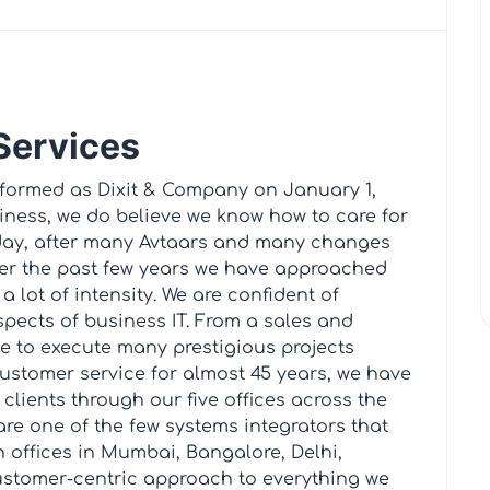
 Services
 formed as Dixit & Company on January 1,
siness, we do believe we know how to care for
Today, after many Avtaars and many changes
er the past few years we have approached
a lot of intensity. We are confident of
spects of business IT. From a sales and
e to execute many prestigious projects
customer service for almost 45 years, we have
lients through our five offices across the
are one of the few systems integrators that
h offices in Mumbai, Bangalore, Delhi,
stomer-centric approach to everything we