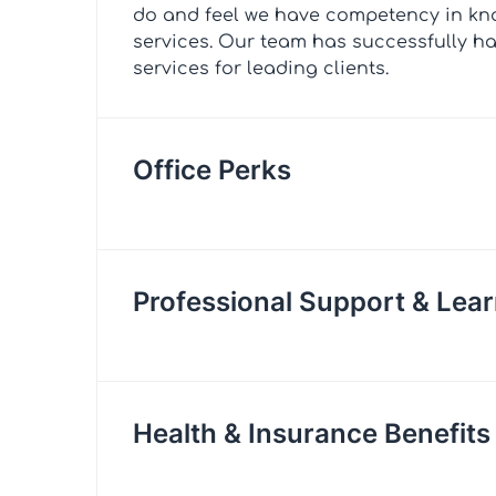
do and feel we have competency in kn
services. Our team has successfully h
services for leading clients.
Office Perks
Professional Support & Lear
Health & Insurance Benefits