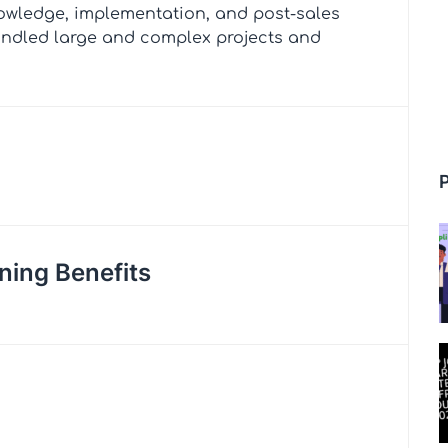
owledge, implementation, and post-sales
andled large and complex projects and
ning Benefits