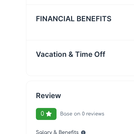
FINANCIAL BENEFITS
Vacation & Time Off
Review
0
Base on 0 reviews
Salary & Benefits