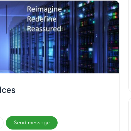
vices
Send message