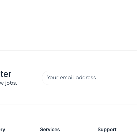
ter
w jobs.
ny
Services
Support