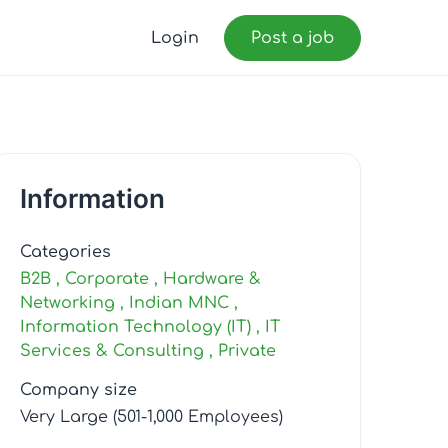
Login
Post a job
Information
Categories
B2B
Corporate
Hardware &
Networking
Indian MNC
Information Technology (IT)
IT
Services & Consulting
Private
Company size
Very Large (501-1,000 Employees)