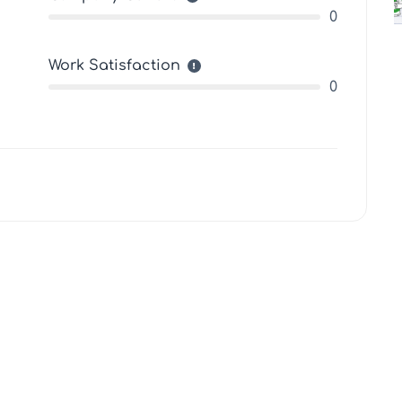
0
Work Satisfaction
0