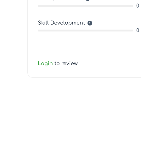
0
Skill Development
0
Login
to review