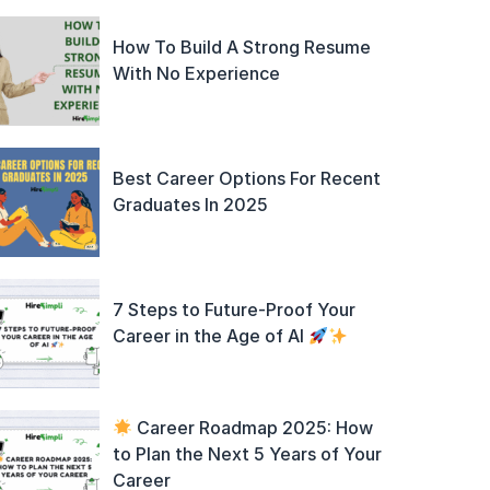
How To Build A Strong Resume
With No Experience
Best Career Options For Recent
Graduates In 2025
7 Steps to Future-Proof Your
Career in the Age of AI
Career Roadmap 2025: How
to Plan the Next 5 Years of Your
Career