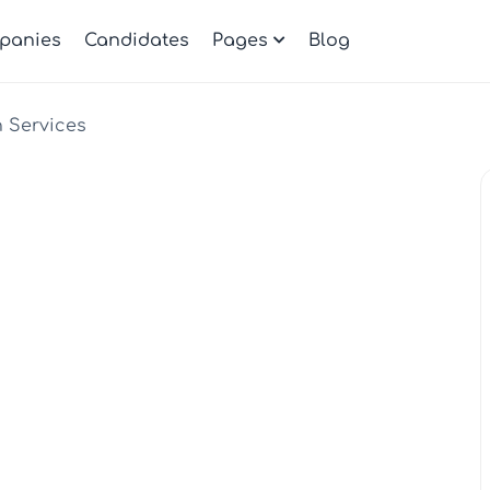
panies
Candidates
Pages
Blog
h Services