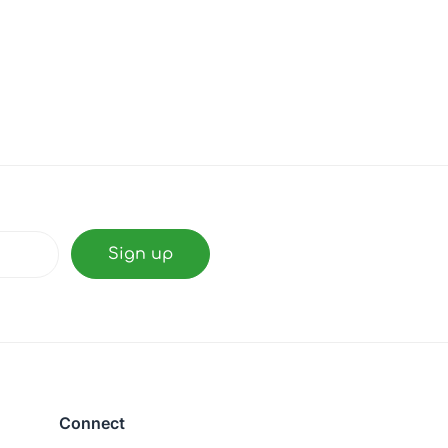
Connect