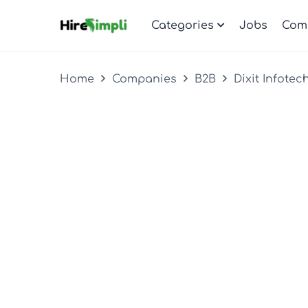
Categories
Jobs
Com
Home
Companies
B2B
Dixit Infotec