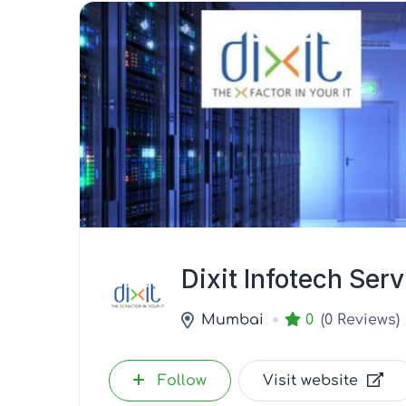
Dixit Infotech Ser
Mumbai
0
(0 Reviews)
Follow
Visit website