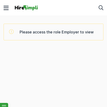
Please access the role Employer to view