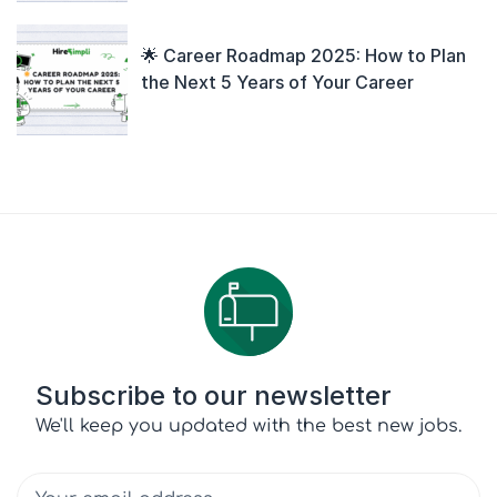
🌟 Career Roadmap 2025: How to Plan
the Next 5 Years of Your Career
Subscribe to our newsletter
We'll keep you updated with the best new jobs.