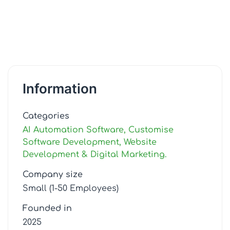
Information
Categories
AI Automation Software, Customise
Software Development, Website
Development & Digital Marketing.
Company size
Small (1-50 Employees)
Founded in
2025