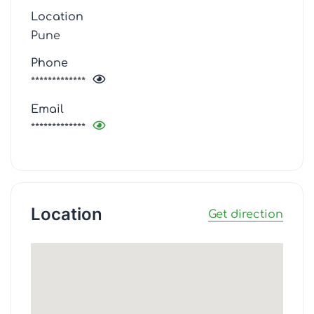
Location
Pune
Phone
*************
Email
*************
Location
Get direction