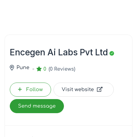
Encegen Ai Labs Pvt Ltd
Pune
0
(0 Reviews)
Follow
Visit website
Send message