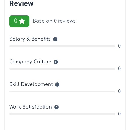
Review
0
Base on 0 reviews
Salary & Benefits
0
Company Culture
0
Skill Development
0
Work Satisfaction
0