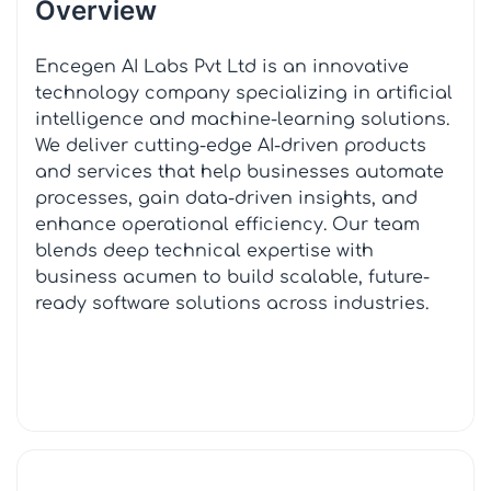
Overview
Encegen AI Labs Pvt Ltd is an innovative
technology company specializing in artificial
intelligence and machine-learning solutions.
We deliver cutting-edge AI-driven products
and services that help businesses automate
processes, gain data-driven insights, and
enhance operational efficiency. Our team
blends deep technical expertise with
business acumen to build scalable, future-
ready software solutions across industries.