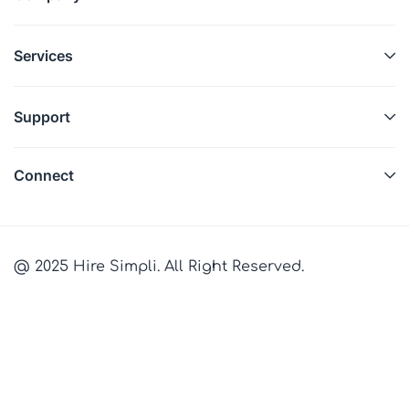
Services
Support
Connect
@ 2025 Hire Simpli. All Right Reserved.