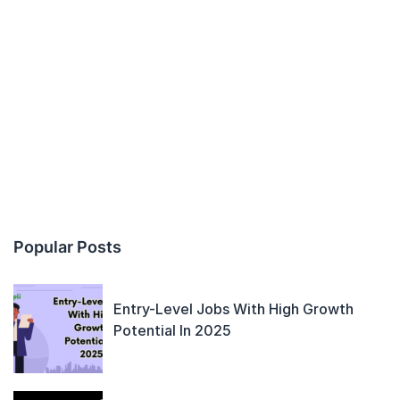
Popular Posts
Entry-Level Jobs With High Growth
Potential In 2025