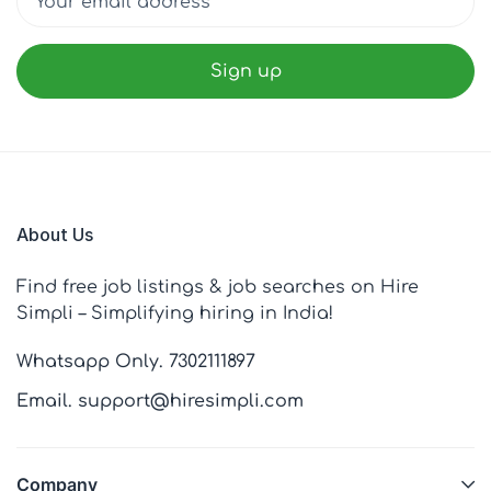
About Us
Find free job listings & job searches on Hire
Simpli – Simplifying hiring in India!
Whatsapp Only. 7302111897
Email. support@hiresimpli.com
Company