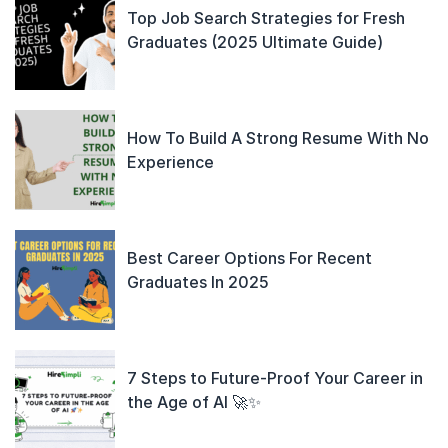
Top Job Search Strategies for Fresh
Graduates (2025 Ultimate Guide)
How To Build A Strong Resume With No
Experience
Best Career Options For Recent
Graduates In 2025
7 Steps to Future-Proof Your Career in
the Age of AI 🚀✨