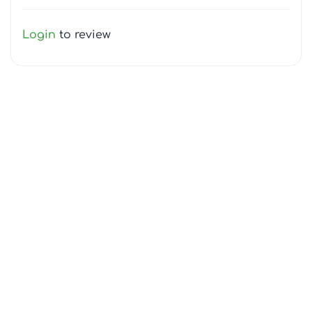
Login
to review