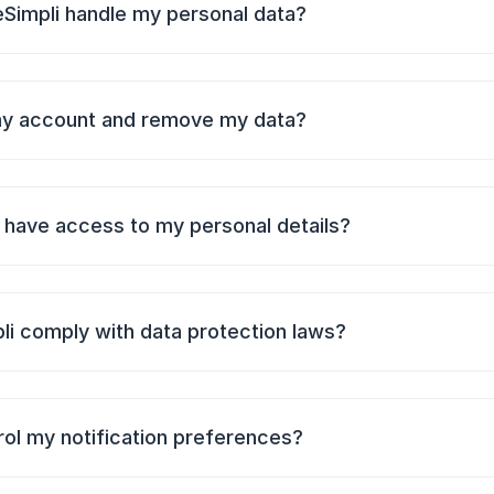
Simpli handle my personal data?
my account and remove my data?
have access to my personal details?
li comply with data protection laws?
rol my notification preferences?