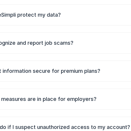
Simpli protect my data?
ognize and report job scams?
 information secure for premium plans?
 measures are in place for employers?
 do if I suspect unauthorized access to my account?