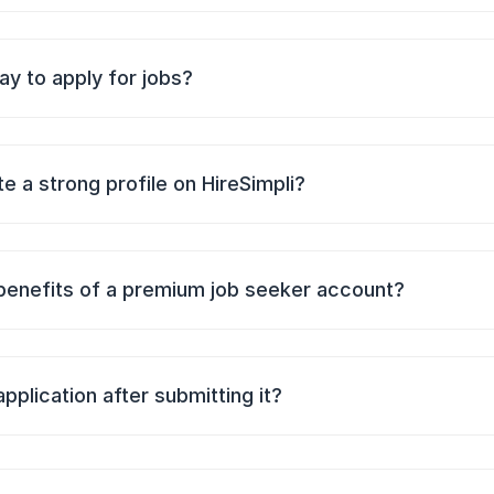
ay to apply for jobs?
e a strong profile on HireSimpli?
benefits of a premium job seeker account?
application after submitting it?