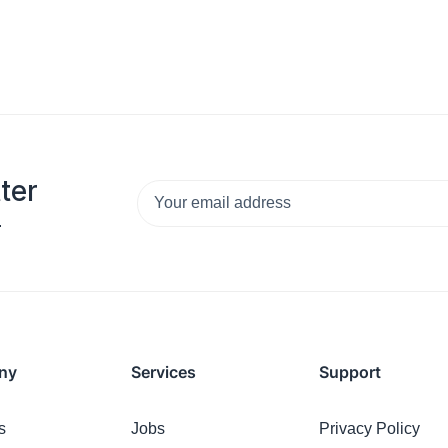
ter
.
ny
Services
Support
s
Jobs
Privacy Policy