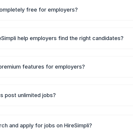
 completely free for employers?
Simpli help employers find the right candidates?
premium features for employers?
 post unlimited jobs?
ch and apply for jobs on HireSimpli?