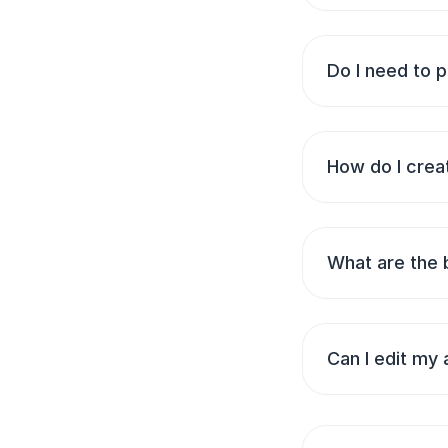
Do I need to p
How do I creat
What are the 
Can I edit my 