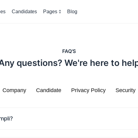
es
Candidates
Pages
Blog
FAQ'S
Any questions? We're here to hel
Company
Candidate
Privacy Policy
Security
mpli?