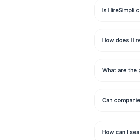
Is HireSimpli
How does Hire
What are the 
Can companies
How can I sear