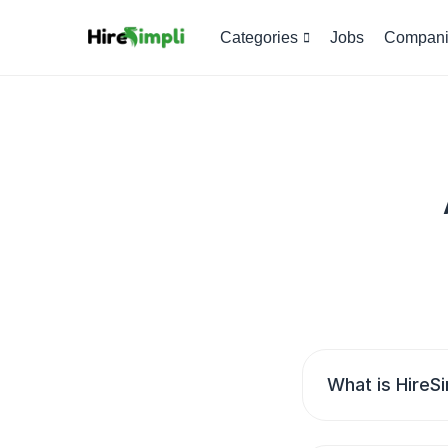
Categories
Jobs
Compani
What is HireSi