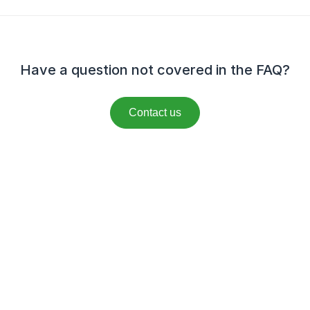
Have a question not covered in the FAQ?
Contact us