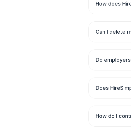
How does Hire
Can I delete 
Do employers 
Does HireSimp
How do I cont