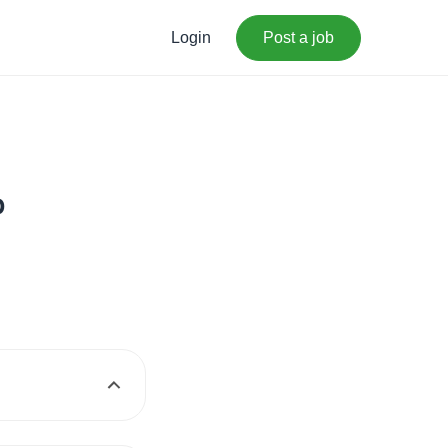
Login
Post a job
p