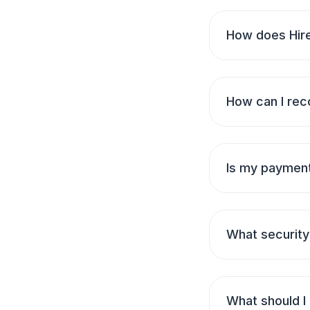
How does Hire
How can I rec
Is my payment
What security
What should I