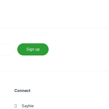
Connect
Sayhie