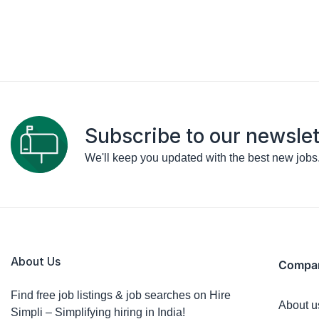
Subscribe to our newslet
We'll keep you updated with the best new jobs
About Us
Compa
Find free job listings & job searches on Hire
About u
Simpli – Simplifying hiring in India!