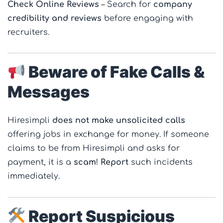
Check Online Reviews
– Search for
company
credibility and reviews
before engaging with
recruiters.
Beware of Fake Calls &
Messages
Hiresimpli
does not make unsolicited calls
offering jobs in exchange for money. If someone
claims to be from Hiresimpli and asks for
payment, it is a
scam
!
Report
such incidents
immediately.
Report Suspicious