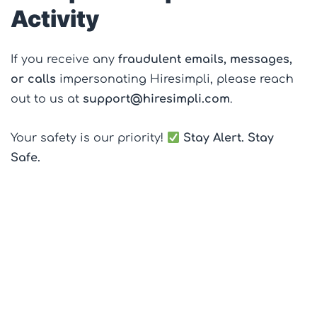
Activity
If you receive any
fraudulent emails, messages,
or calls
impersonating Hiresimpli, please reach
out to us at
support@hiresimpli.com
.
Your safety is our priority!
Stay Alert. Stay
Safe.