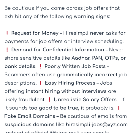
Be cautious if you come across job offers that
exhibit any of the following
warning signs:
Request for Money
– Hiresimpli
never
asks for
payments for job offers or interview scheduling.
Demand for Confidential Information
– Never
share sensitive details like
Aadhar, PAN, OTPs, or
bank details
.
Poorly Written Job Posts
–
Scammers often use
grammatically incorrect
job
descriptions.
Easy Hiring Process
– Jobs
offering
instant hiring without interviews
are
likely fraudulent.
Unrealistic Salary Offers
– If
it sounds
too good to be true
, it probably is!
Fake Email Domains
– Be cautious of emails from
suspicious domains
like
hiresimpli-jobs@xyz.com
instead of official @hiresimpli.com emails.