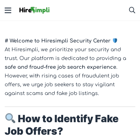
# Welcome to Hiresimpli Security Center
At Hiresimpli, we prioritize your security and
trust. Our platform is dedicated to providing a
safe and fraud-free job search experience
.
However, with rising cases of fraudulent job
offers, we urge job seekers to stay vigilant
against scams and fake job listings.
How to Identify Fake
Job Offers?