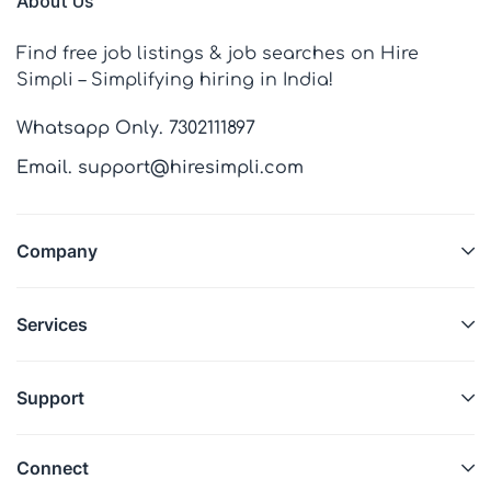
About Us
Find free job listings & job searches on Hire
Simpli – Simplifying hiring in India!
Whatsapp Only. 7302111897
Email. support@hiresimpli.com
Company
Services
Support
Connect