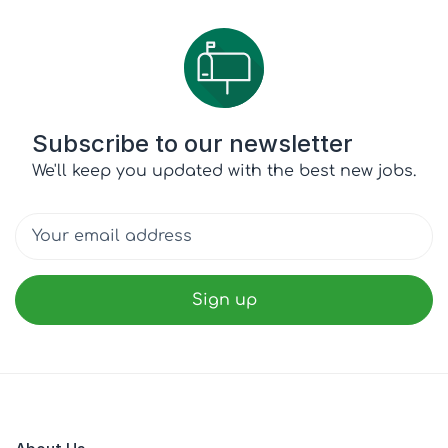
Subscribe to our newsletter
We'll keep you updated with the best new jobs.