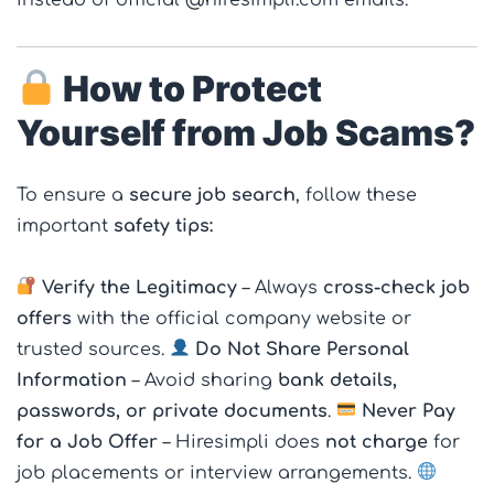
How to Protect
Yourself from Job Scams?
To ensure a
secure job search
, follow these
important
safety tips:
Verify the Legitimacy
– Always
cross-check job
offers
with the official company website or
trusted sources.
Do Not Share Personal
Information
– Avoid sharing
bank details,
passwords, or private documents
.
Never Pay
for a Job Offer
– Hiresimpli does
not charge
for
job placements or interview arrangements.