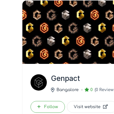
Genpact
Bangalore
0
(0 Review
Follow
Visit website