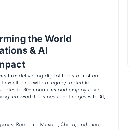
rming the World
ations & AI
enpact
ces firm
delivering digital transformation,
l excellence. With a legacy rooted in
perates in
30+ countries
and employs over
ving real-world business challenges with
AI,
ippines, Romania, Mexico, China, and more