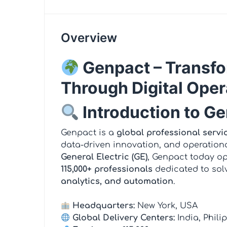
Overview
Genpact – Transfo
Through Digital Oper
Introduction to G
Genpact is a
global professional servi
data-driven innovation, and operationa
General Electric (GE)
, Genpact today o
115,000+ professionals
dedicated to sol
analytics, and automation
.
Headquarters:
New York, USA
Global Delivery Centers:
India, Phil