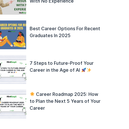
With No Experience
Best Career Options For Recent
Graduates In 2025
7 Steps to Future-Proof Your
Career in the Age of AI
Career Roadmap 2025: How
to Plan the Next 5 Years of Your
Career