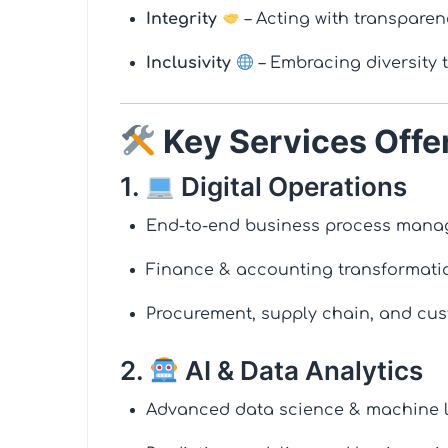
Integrity
– Acting with transparen
Inclusivity
– Embracing diversity 
Key Services Offe
1.
Digital Operations
End-to-end business process mana
Finance & accounting transformati
Procurement, supply chain, and cus
2.
AI & Data Analytics
Advanced data science & machine l