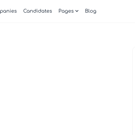
panies
Candidates
Pages
Blog