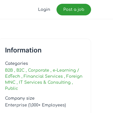
Login
Post a job
Information
Categories
B2B
B2C
Corporate
e-Learning /
EdTech
Financial Services
Foreign
MNC
IT Services & Consulting
Public
Company size
Enterprise (1,000+ Employees)