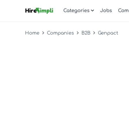
Categories
Jobs
Com
Home
Companies
B2B
Genpact