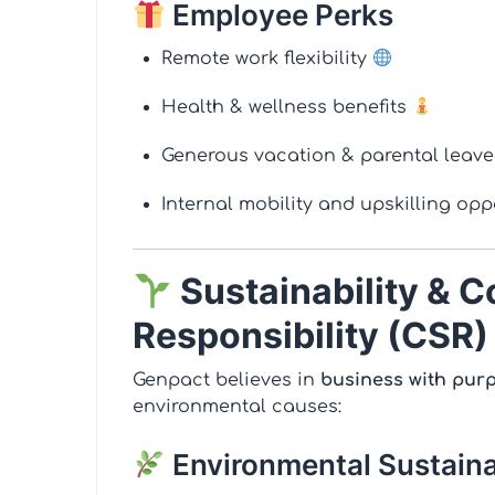
Employee Perks
Remote work flexibility
Health & wellness benefits
Generous vacation & parental leav
Internal mobility and upskilling op
Sustainability & C
Responsibility (CSR)
Genpact believes in
business with pur
environmental causes:
Environmental Sustaina