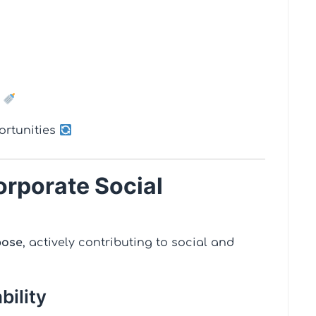
e
portunities
orporate Social
pose
, actively contributing to social and
bility