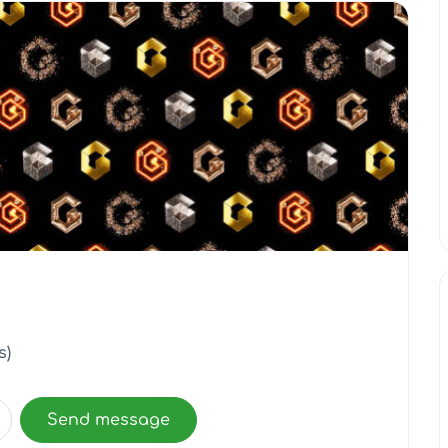
s)
Send message