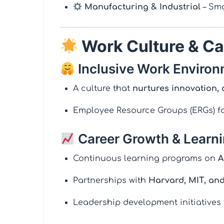
Manufacturing & Industrial
– Sma
Work Culture & Ca
Inclusive Work Enviro
A culture that
nurtures innovation, 
Employee Resource Groups (ERGs) fo
Career Growth & Learn
Continuous learning programs on
A
Partnerships with
Harvard, MIT, an
Leadership development initiatives 