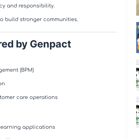
cy and responsibility.
to build stronger communities.
red by Genpact
gement (BPM)
on
tomer care operations
earning applications