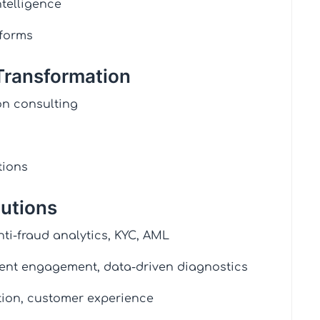
telligence
tforms
 Transformation
n consulting
tions
lutions
nti-fraud analytics, KYC, AML
ient engagement, data-driven diagnostics
tion, customer experience