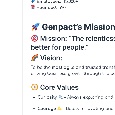
Employees:
115,000+
Founded:
1997
Genpact’s Mission
Mission: “The relentless
better for people.”
Vision:
To be the
most agile and trusted trans
driving business growth through the p
Core Values
Curiosity
– Always exploring and 
Courage
– Boldly innovating and