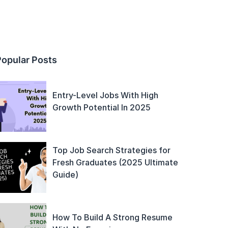
Popular Posts
Entry-Level Jobs With High
Growth Potential In 2025
Top Job Search Strategies for
Fresh Graduates (2025 Ultimate
Guide)
How To Build A Strong Resume