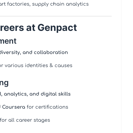
rt factories, supply chain analytics
reers at Genpact
nment
diversity, and collaboration
r various identities & causes
ing
I, analytics, and digital skills
d Coursera
for certifications
for all career stages