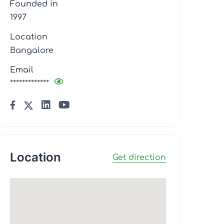
Founded in
1997
Location
Bangalore
Email
*************
Location
Get direction