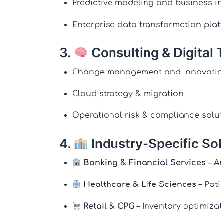
Predictive modeling and business in
Enterprise data transformation pla
3.
Consulting & Digital
Change management and innovatio
Cloud strategy & migration
Operational risk & compliance solu
4.
Industry-Specific So
Banking & Financial Services
– A
Healthcare & Life Sciences
– Pat
Retail & CPG
– Inventory optimiza