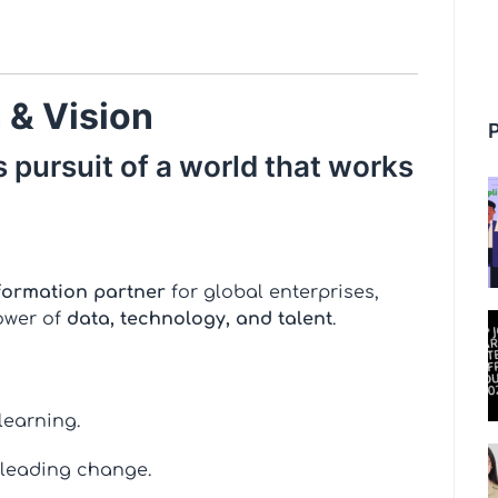
 & Vision
 pursuit of a world that works
formation partner
for global enterprises,
ower of
data, technology, and talent
.
learning.
 leading change.