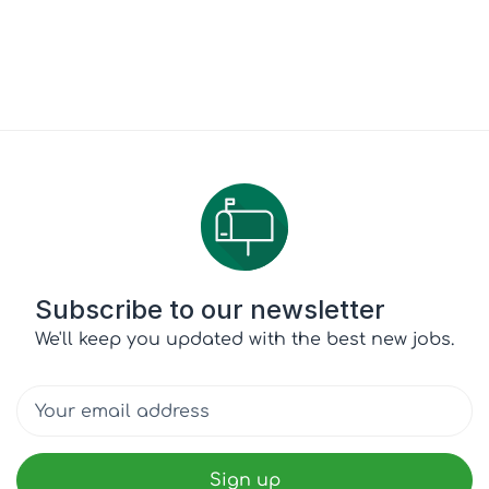
Subscribe to our newsletter
We'll keep you updated with the best new jobs.