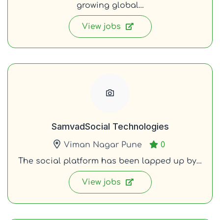
growing global…
View jobs
SamvadSocial Technologies
Viman Nagar Pune
0
The social platform has been lapped up by…
View jobs