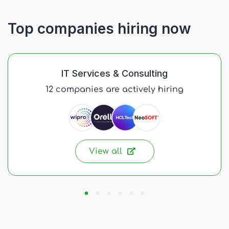
Top companies hiring now
IT Services & Consulting
12 companies are actively hiring
View all