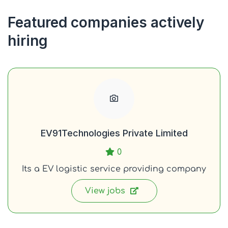
Featured companies actively
hiring
EV91Technologies Private Limited
0
Its a EV logistic service providing company
View jobs