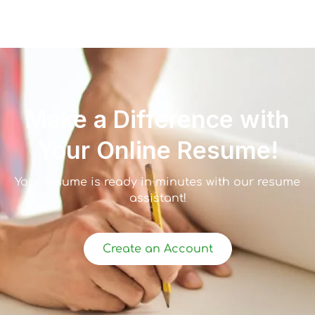
Make a Difference with
Your Online Resume!
Your resume is ready in minutes with our resume
assistant!
Create an Account