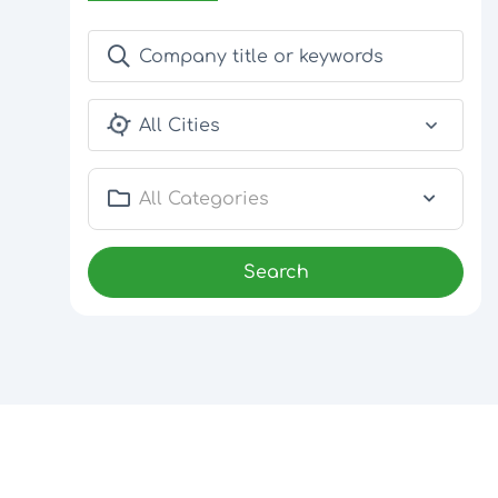
All Cities
All Categories
Search