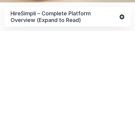
HireSimpli – Complete Platform
Overview (Expand to Read)