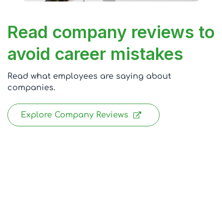
Read company reviews to
avoid career mistakes
Read what employees are saying about
companies.
Explore Company Reviews