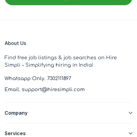
About Us
Find free job listings & job searches on Hire
Simpli – Simplifying hiring in India!
Whatsapp Only. 7302111897
Email. support@hiresimpli.com
Company
Services