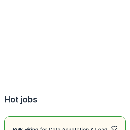
Hot jobs
Bulk Hiring for Data Annotation & Lead