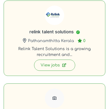
relink talent solutions
Pathanamthitta Kerala
0
Relink Talent Solutions is a growing
recruitment and…
View jobs