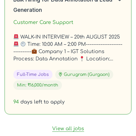
Generation
Customer Care Support
WALK-IN INTERVIEW – 20th AUGUST 2025
Time: 10:00 AM – 2:00 PM--------------------
----------
Company 1 – IGT Solutions
Process: Data Annotation
Location:…
Full-Time Jobs
Gurugram (Gurgaon)
Min: ₹16,000/month
94
days left to apply
View all jobs