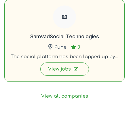
SamvadSocial Technologies
Pune
0
The social platform has been lapped up by…
View jobs
View all companies