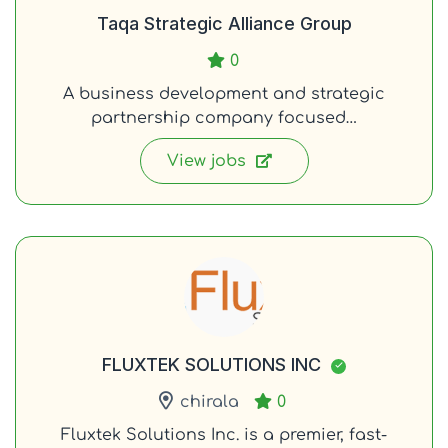
Taqa Strategic Alliance Group
0
A business development and strategic
partnership company focused…
View jobs
FLUXTEK SOLUTIONS INC
chirala
0
Fluxtek Solutions Inc. is a premier, fast-