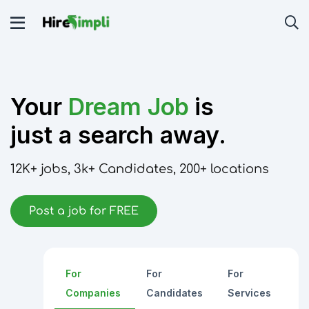
Your
Dream Job
is
just a search away.
12K+
jobs,
3k+
Candidates,
200+
locations
Post a job for FREE
For
For
For
Companies
Candidates
Services