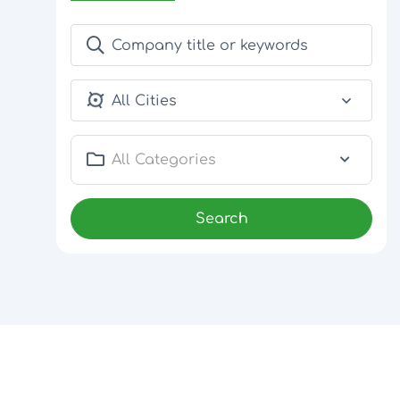
All Cities
All Categories
Search