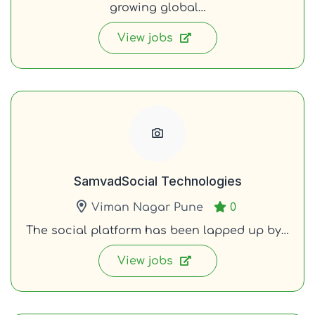
growing global…
View jobs
SamvadSocial Technologies
Viman Nagar Pune
0
The social platform has been lapped up by…
View jobs