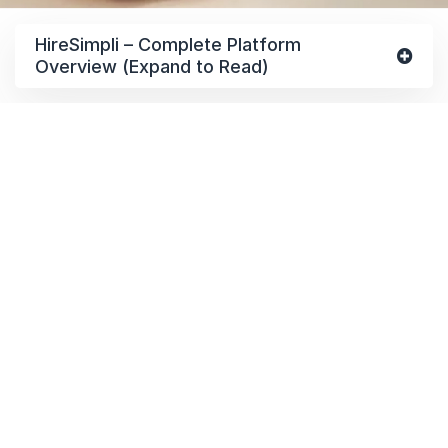
HireSimpli – Complete Platform
Overview (Expand to Read)