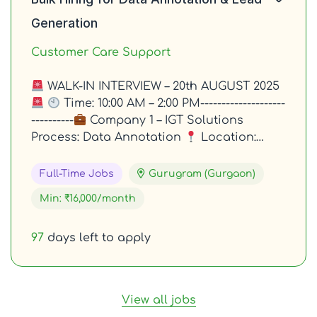
Generation
Customer Care Support
WALK-IN INTERVIEW – 20th AUGUST 2025
Time: 10:00 AM – 2:00 PM--------------------
----------
Company 1 – IGT Solutions
Process: Data Annotation
Location:…
Full-Time Jobs
Gurugram (Gurgaon)
Min: ₹16,000/month
97
days left to apply
View all jobs