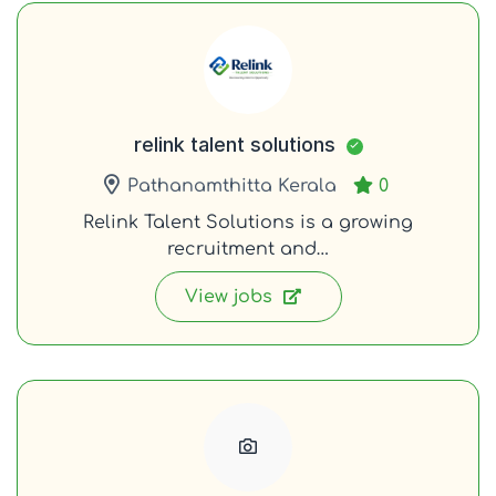
relink talent solutions
Pathanamthitta Kerala
0
Relink Talent Solutions is a growing
recruitment and…
View jobs