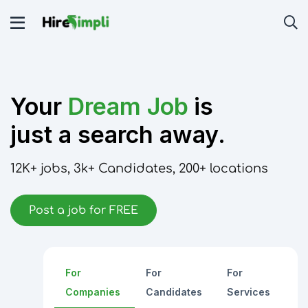
Your
Dream Job
is
just a search away.
12K+
jobs,
3k+
Candidates,
200+
locations
Post a job for FREE
For
For
For
Companies
Candidates
Services