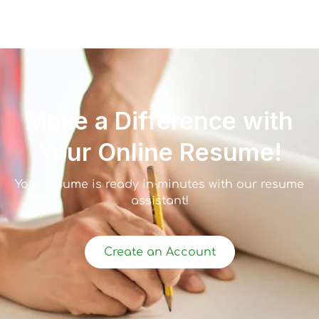
Make a Difference with
Your Online Resume!
Your resume is ready in minutes with our resume
assistant!
Create an Account