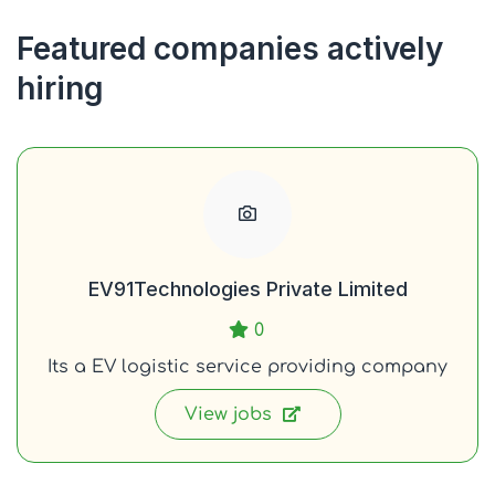
Featured companies actively
hiring
EV91Technologies Private Limited
0
Its a EV logistic service providing company
View jobs