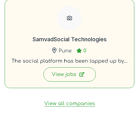
SamvadSocial Technologies
Pune
0
The social platform has been lapped up by…
View jobs
View all companies