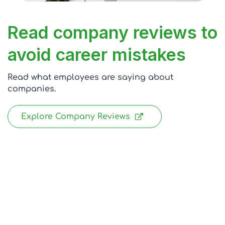
Read company reviews to
avoid career mistakes
Read what employees are saying about
companies.
Explore Company Reviews