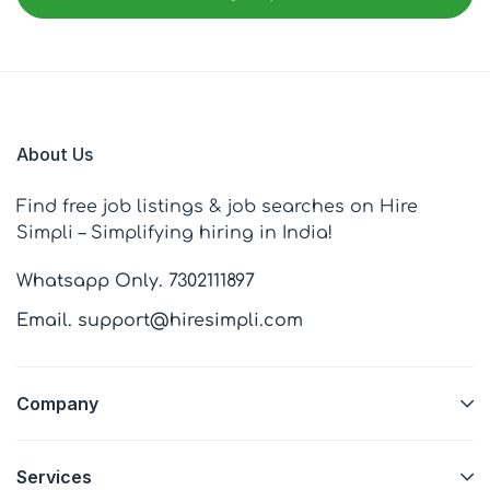
About Us
Find free job listings & job searches on Hire
Simpli – Simplifying hiring in India!
Whatsapp Only. 7302111897
Email. support@hiresimpli.com
Company
Services