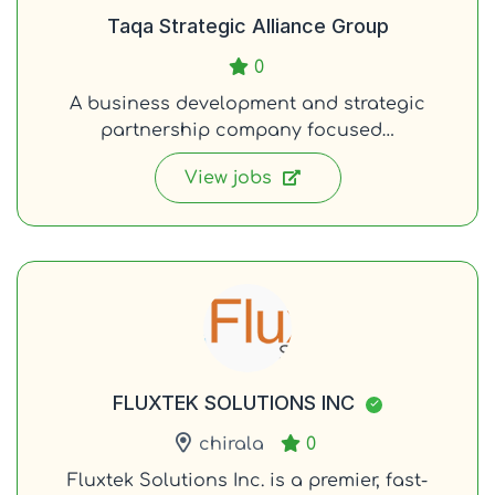
Taqa Strategic Alliance Group
0
A business development and strategic
partnership company focused…
View jobs
FLUXTEK SOLUTIONS INC
chirala
0
Fluxtek Solutions Inc. is a premier, fast-