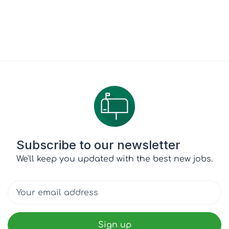
Subscribe to our newsletter
We'll keep you updated with the best new jobs.