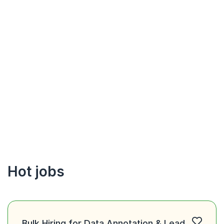
Hot jobs
Bulk Hiring for Data Annotation & Lead