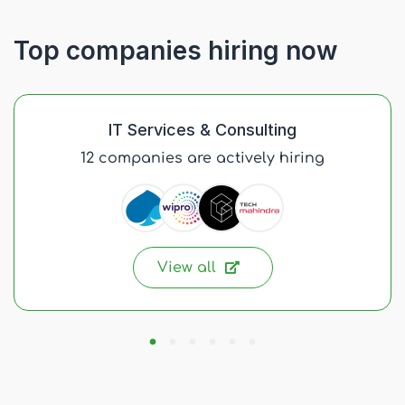
Top companies hiring now
IT Services & Consulting
12 companies are actively hiring
View all