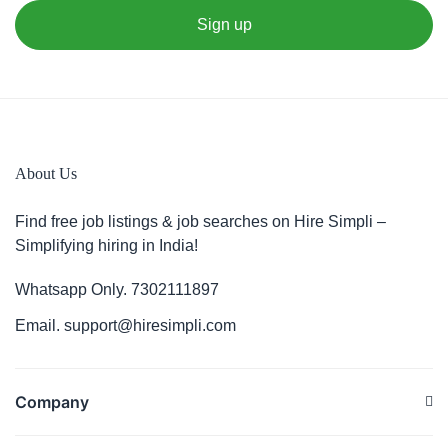
About Us
Find free job listings & job searches on Hire Simpli –
Simplifying hiring in India!
Whatsapp Only. 7302111897
Email. support@hiresimpli.com
Company