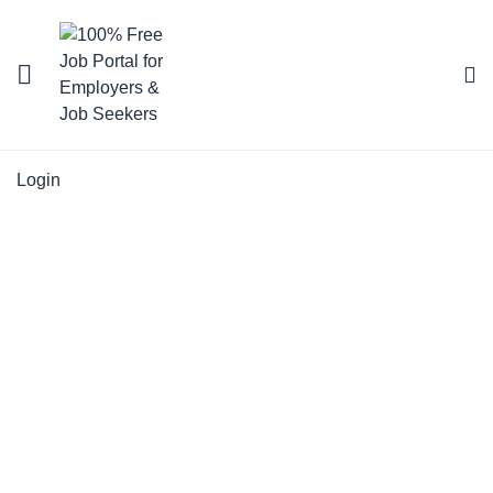
Login