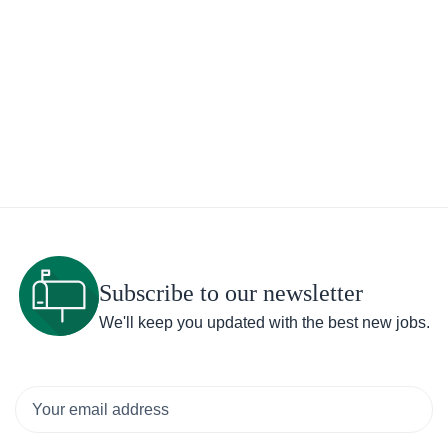
Subscribe to our newsletter
We'll keep you updated with the best new jobs.