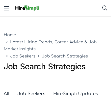
Home
Latest Hiring Trends, Career Advice & Job
Market Insights
Job Seekers
Job Search Strategies
Job Search Strategies
All
Job Seekers
HireSimpli Updates