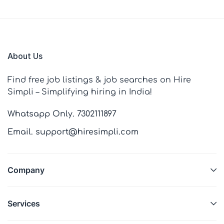
About Us
Find free job listings & job searches on Hire
Simpli – Simplifying hiring in India!
Whatsapp Only. 7302111897
Email. support@hiresimpli.com
Company
Services