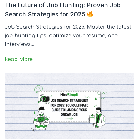
The Future of Job Hunting: Proven Job
Search Strategies for 2025
Job Search Strategies for 2025: Master the latest
job-hunting tips, optimize your resume, ace
interviews…
Read More