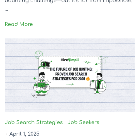
daunting challenge—but it’s far from impossible.
…
Read More
Job Search Strategies
Job Seekers
April 1, 2025