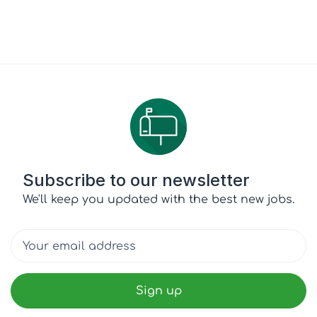
Subscribe to our newsletter
We'll keep you updated with the best new jobs.