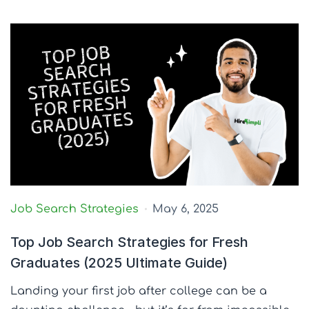
Job Search Strategies
May 6, 2025
Top Job Search Strategies for Fresh
Graduates (2025 Ultimate Guide)
Landing your first job after college can be a