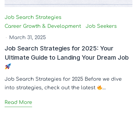
Job Search Strategies
Career Growth & Development
Job Seekers
March 31, 2025
Job Search Strategies for 2025: Your
Ultimate Guide to Landing Your Dream Job
Job Search Strategies for 2025 Before we dive
into strategies, check out the latest
…
Read More